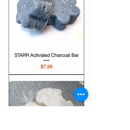
STARR Activated Charcoal Bar
Price
$7.99