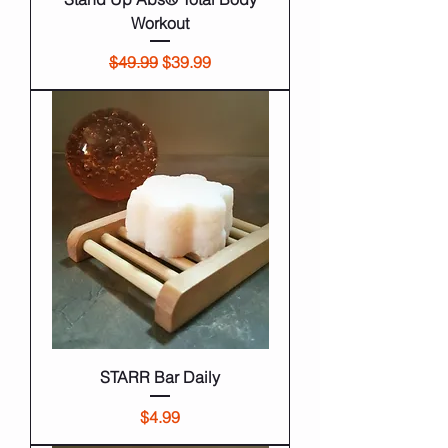
Workout
Regular Price
Sale Price
$49.99
$39.99
STARR Bar Daily
Price
$4.99