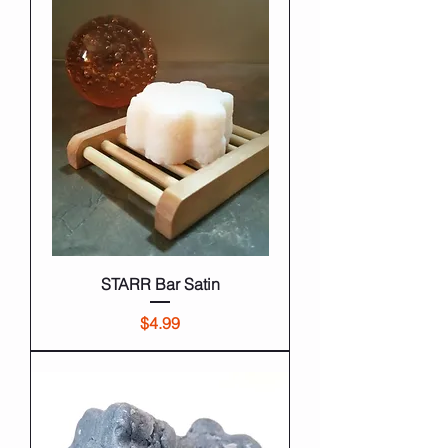
STARR Bar Satin
Price
$4.99