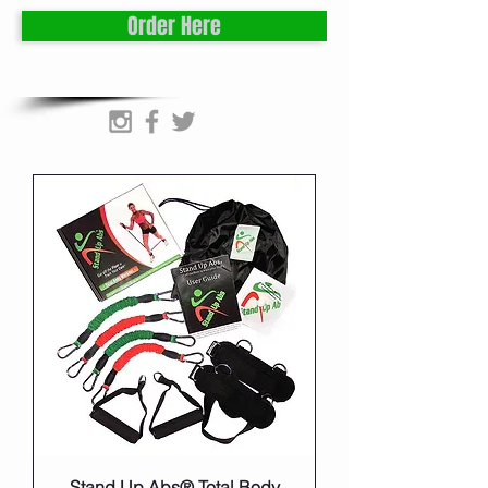
Order Here
Stand Up Abs® Total Body